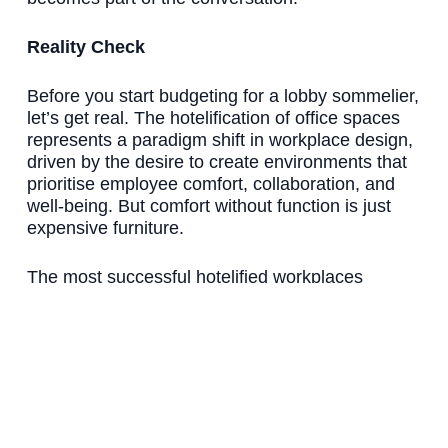
Reality Check
Before you start budgeting for a lobby sommelier,
let’s get real. The hotelification of office spaces
represents a paradigm shift in workplace design,
driven by the desire to create environments that
prioritise employee comfort, collaboration, and
well-being. But comfort without function is just
expensive furniture.
The most successful hotelified workplaces
maintain a balance. They borrow hospitality’s
emotional intelligence while keeping workplace
functionality. They create experiences that serve
business objectives, not just social media
metrics.
The Bottom Line