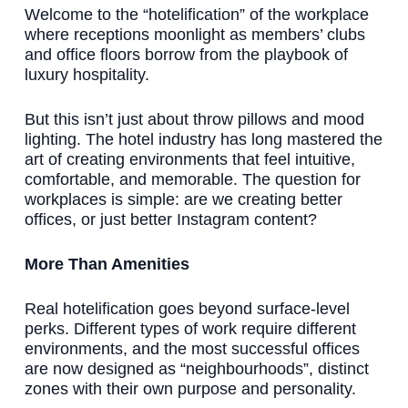
Welcome to the “hotelification” of the workplace
where receptions moonlight as members’ clubs
and office floors borrow from the playbook of
luxury hospitality.
But this isn’t just about throw pillows and mood
lighting. The hotel industry has long mastered the
art of creating environments that feel intuitive,
comfortable, and memorable. The question for
workplaces is simple: are we creating better
offices, or just better Instagram content?
More Than Amenities
Real hotelification goes beyond surface-level
perks. Different types of work require different
environments, and the most successful offices
are now designed as “neighbourhoods”, distinct
zones with their own purpose and personality.