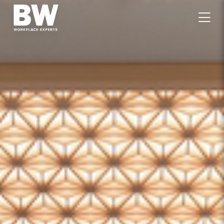
WORK
EXPERTISE
VALUES
PEOPLE
CAREERS
JOURNAL
GET IN TOUCH