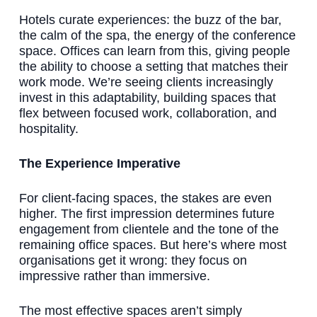
Hotels curate experiences: the buzz of the bar,
the calm of the spa, the energy of the conference
space. Offices can learn from this, giving people
the ability to choose a setting that matches their
work mode. We’re seeing clients increasingly
invest in this adaptability, building spaces that
flex between focused work, collaboration, and
hospitality.
The Experience Imperative
For client-facing spaces, the stakes are even
higher. The first impression determines future
engagement from clientele and the tone of the
remaining office spaces. But here’s where most
organisations get it wrong: they focus on
impressive rather than immersive.
The most effective spaces aren’t simply