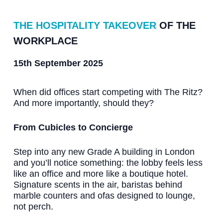
THE HOSPITALITY TAKEOVER
OF THE
WORKPLACE
15th September 2025
When did offices start competing with The Ritz?
And more importantly, should they?
From Cubicles to Concierge
Step into any new Grade A building in London
and you’ll notice something: the lobby feels less
like an office and more like a boutique hotel.
Signature scents in the air, baristas behind
marble counters and ofas designed to lounge,
not perch.