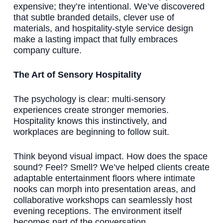
expensive; they’re intentional. We’ve discovered
that subtle branded details, clever use of
materials, and hospitality-style service design
make a lasting impact that fully embraces
company culture.
The Art of Sensory Hospitality
The psychology is clear: multi-sensory
experiences create stronger memories.
Hospitality knows this instinctively, and
workplaces are beginning to follow suit.
Think beyond visual impact. How does the space
sound? Feel? Smell? We’ve helped clients create
adaptable entertainment floors where intimate
nooks can morph into presentation areas, and
collaborative workshops can seamlessly host
evening receptions. The environment itself
becomes part of the conversation.