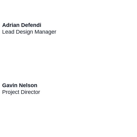
Adrian Defendi
Lead Design Manager
Gavin Nelson
Project Director