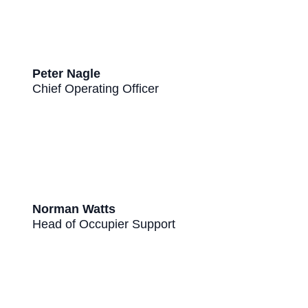
Peter Nagle
Chief Operating Officer
Norman Watts
Head of Occupier Support