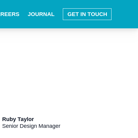
AREERS
JOURNAL
GET IN TOUCH
Ruby Taylor
Senior Design Manager