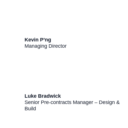
Kevin P’ng
Managing Director
Luke Bradwick
Senior Pre-contracts Manager – Design &
Build