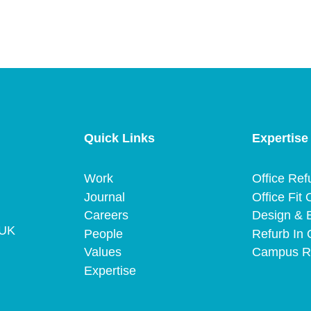
Quick Links
Expertise
Work
Office Ref
Journal
Office Fit 
Careers
Design & B
 UK
People
Refurb In 
Values
Campus R
Expertise