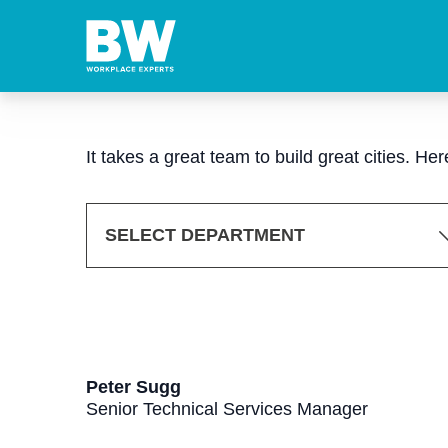
It takes a great team to build great cities. H
SELECT DEPARTMENT
Peter Sugg
Senior Technical Services Manager