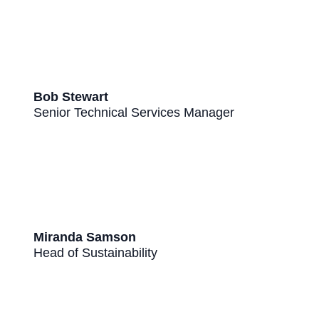
Bob Stewart
Senior Technical Services Manager
Miranda Samson
Head of Sustainability