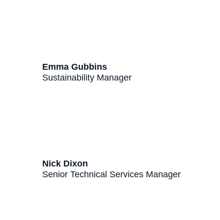
Emma Gubbins
Sustainability Manager
Nick Dixon
Senior Technical Services Manager