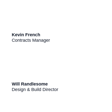
Kevin French
Contracts Manager
Will Randlesome
Design & Build Director