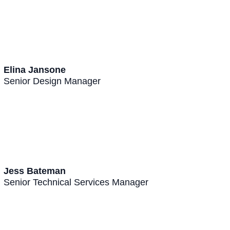
Elina Jansone
Senior Design Manager
Jess Bateman
Senior Technical Services Manager