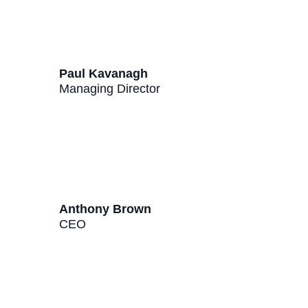
Paul Kavanagh
Managing Director
Anthony Brown
CEO