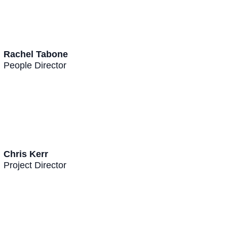
Rachel Tabone
People Director
Chris Kerr
Project Director