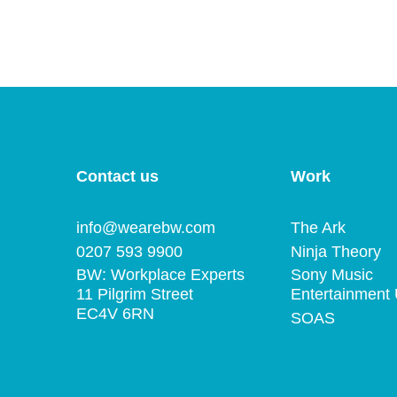
Contact us
Work
info@wearebw.com
The Ark
0207 593 9900
Ninja Theory
BW: Workplace Experts
Sony Music
11 Pilgrim Street
Entertainment
EC4V 6RN
SOAS