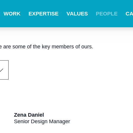
WORK
EXPERTISE
VALUES
PEOPLE
C
ere are some of the key members of ours.
Zena Daniel
Senior Design Manager