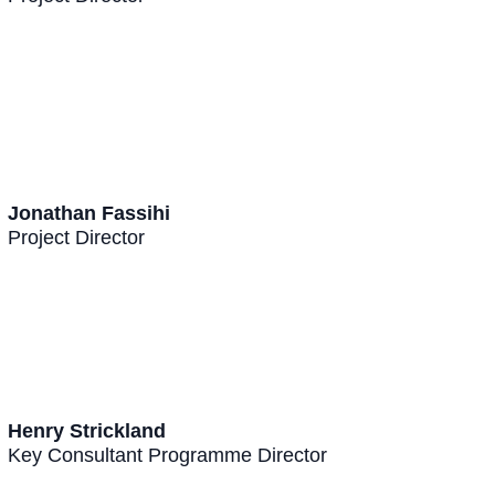
Jonathan Fassihi
Project Director
Henry Strickland
Key Consultant Programme Director