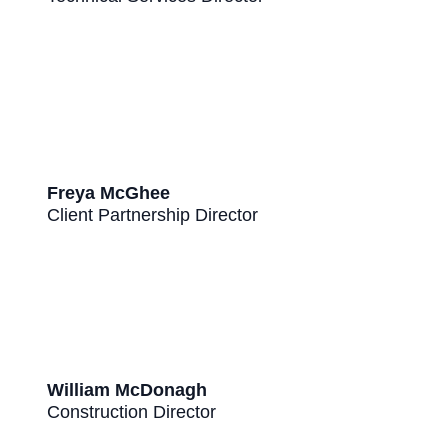
Freya McGhee
Client Partnership Director
William McDonagh
Construction Director