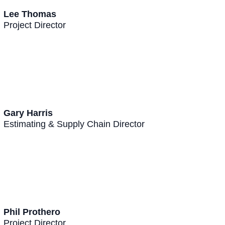
Lee Thomas
Project Director
Gary Harris
Estimating & Supply Chain Director
Phil Prothero
Project Director