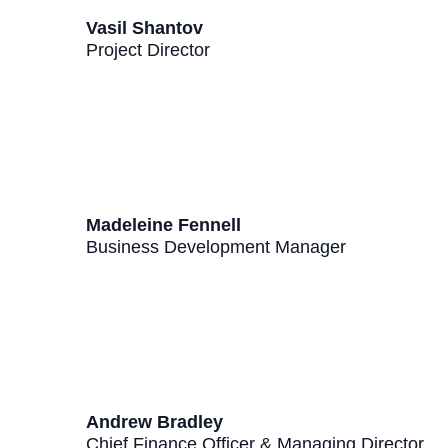
Vasil Shantov
Project Director
Madeleine Fennell
Business Development Manager
Andrew Bradley
Chief Finance Officer & Managing Director