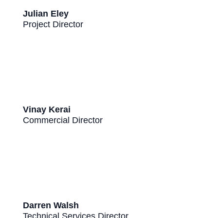
Julian Eley
Project Director
Vinay Kerai
Commercial Director
Darren Walsh
Technical Services Director