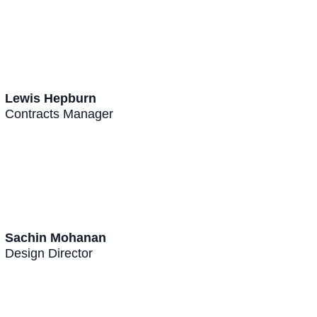
Lewis Hepburn
Contracts Manager
Sachin Mohanan
Design Director