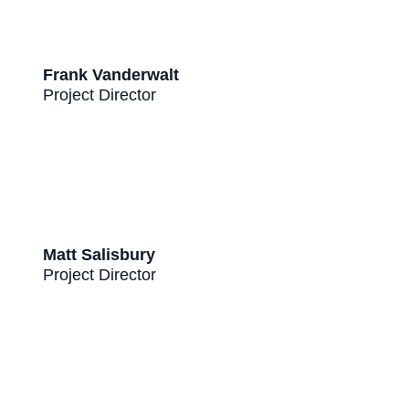
Frank Vanderwalt
Project Director
Matt Salisbury
Project Director