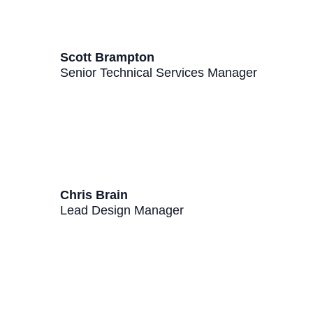
Scott Brampton
Senior Technical Services Manager
Chris Brain
Lead Design Manager