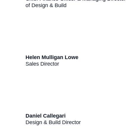
of Design & Build
Helen Mulligan Lowe
Sales Director
Daniel Callegari
Design & Build Director