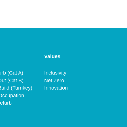
Values
urb (Cat A)
Inclusivity
Out (Cat B)
Net Zero
uild (Turnkey)
Innovation
Occupation
efurb