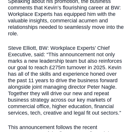
Speaking about his promotion, the business
comments that Kevin’s flourishing career at BW:
Workplace Experts has equipped him with the
valuable insights, commercial acumen and
relationships needed to seamlessly move into the
role.
Steve Elliott, BW: Workplace Experts’ Chief
Executive, said: “This announcement not only
marks a new leadership team but also reinforces
our goal to reach £275m turnover in 2025. Kevin
has all of the skills and experience honed over
the past 11 years to drive the business forward
alongside joint managing director Peter Nagle.
Together they will drive our new and repeat
business strategy across our key markets of
commercial office, higher education, financial
services, tech, creative and legal fit out sectors.”
This announcement follows the recent