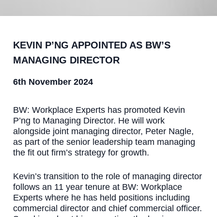
KEVIN P’NG APPOINTED AS BW’S
MANAGING DIRECTOR
6th November 2024
BW: Workplace Experts has promoted Kevin
P’ng to Managing Director. He will work
alongside joint managing director, Peter Nagle,
as part of the senior leadership team managing
the fit out firm’s strategy for growth.
Kevin’s transition to the role of managing director
follows an 11 year tenure at BW: Workplace
Experts where he has held positions including
commercial director and chief commercial officer.