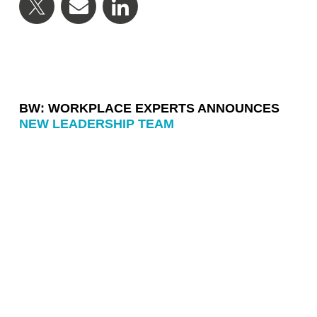
BW: WORKPLACE EXPERTS ANNOUNCES
NEW LEADERSHIP TEAM
BW: WORKPLACE EXPERTS ANNOUNCES
LEADERSHIP TRANSITION
BW DESIGN + BUILD SHORTLISTED FOR
PROJECT OF THE YEAR AT MIX AWARDS
2026