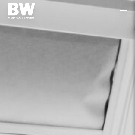
WORK
EXPERTISE
VALUES
PEOPLE
CAREERS
JOURNAL
GET IN TOUCH