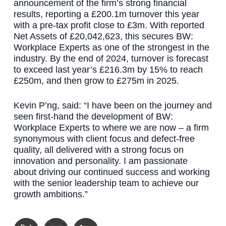
announcement of the firm’s strong financial
results, reporting a £200.1m turnover this year
with a pre-tax profit close to £3m. With reported
Net Assets of £20,042,623, this secures BW:
Workplace Experts as one of the strongest in the
industry. By the end of 2024, turnover is forecast
to exceed last year’s £216.3m by 15% to reach
£250m, and then grow to £275m in 2025.
Kevin P’ng, said: “I have been on the journey and
seen first-hand the development of BW:
Workplace Experts to where we are now – a firm
synonymous with client focus and defect-free
quality, all delivered with a strong focus on
innovation and personality. I am passionate
about driving our continued success and working
with the senior leadership team to achieve our
growth ambitions.”