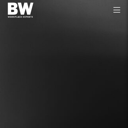
WORK
EXPERTISE
VALUES
PEOPLE
CAREERS
JOURNAL
GET IN TOUCH