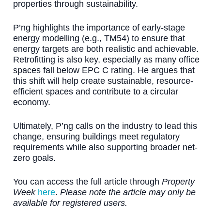
properties through sustainability.
P’ng highlights the importance of early-stage
energy modelling (e.g., TM54) to ensure that
energy targets are both realistic and achievable.
Retrofitting is also key, especially as many office
spaces fall below EPC C rating. He argues that
this shift will help create sustainable, resource-
efficient spaces and contribute to a circular
economy.
Ultimately, P’ng calls on the industry to lead this
change, ensuring buildings meet regulatory
requirements while also supporting broader net-
zero goals.
You can access the full article through
Property
Week
here
.
Please note the article may only be
available for registered users.