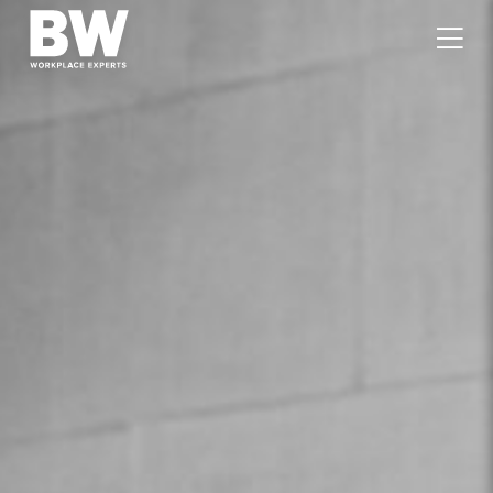
WORK
EXPERTISE
VALUES
PEOPLE
CAREERS
JOURNAL
GET IN TOUCH