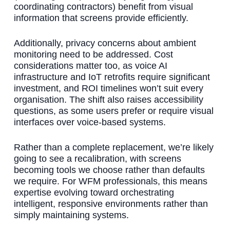
coordinating contractors) benefit from visual
information that screens provide efficiently.
Additionally, privacy concerns about ambient
monitoring need to be addressed. Cost
considerations matter too, as voice AI
infrastructure and IoT retrofits require significant
investment, and ROI timelines won’t suit every
organisation. The shift also raises accessibility
questions, as some users prefer or require visual
interfaces over voice-based systems.
Rather than a complete replacement, we’re likely
going to see a recalibration, with screens
becoming tools we choose rather than defaults
we require. For WFM professionals, this means
expertise evolving toward orchestrating
intelligent, responsive environments rather than
simply maintaining systems.