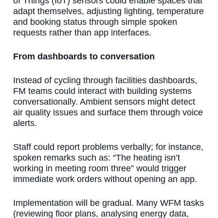
of Things (IoT) sensors could enable spaces that
adapt themselves, adjusting lighting, temperature
and booking status through simple spoken
requests rather than app interfaces.
From dashboards to conversation
Instead of cycling through facilities dashboards,
FM teams could interact with building systems
conversationally. Ambient sensors might detect
air quality issues and surface them through voice
alerts.
Staff could report problems verbally; for instance,
spoken remarks such as: “The heating isn’t
working in meeting room three” would trigger
immediate work orders without opening an app.
Implementation will be gradual. Many WFM tasks
(reviewing floor plans, analysing energy data,