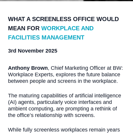
WHAT A SCREENLESS OFFICE WOULD
MEAN FOR
WORKPLACE AND
FACILITIES MANAGEMENT
3rd November 2025
Anthony Brown
, Chief Marketing Officer at BW:
Workplace Experts, explores the future balance
between people and screens in the workplace.
The maturing capabilities of artificial intelligence
(AI) agents, particularly voice interfaces and
ambient computing, are prompting a rethink of
the office’s relationship with screens.
While fully screenless workplaces remain years