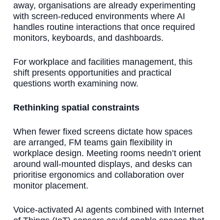
away, organisations are already experimenting
with screen-reduced environments where AI
handles routine interactions that once required
monitors, keyboards, and dashboards.
For workplace and facilities management, this
shift presents opportunities and practical
questions worth examining now.
Rethinking spatial constraints
When fewer fixed screens dictate how spaces
are arranged, FM teams gain flexibility in
workplace design. Meeting rooms needn’t orient
around wall-mounted displays, and desks can
prioritise ergonomics and collaboration over
monitor placement.
Voice-activated AI agents combined with Internet