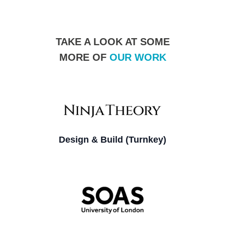
TAKE A LOOK AT SOME
MORE OF
OUR WORK
Design & Build (Turnkey)