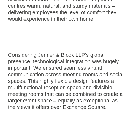
centres warm, natural, and sturdy materials –
delivering employees the level of comfort they
would experience in their own home.
Considering Jenner & Block LLP’s global
presence, technological integration was hugely
important. We ensured seamless virtual
communication across meeting rooms and social
spaces. This highly flexible design features a
multifunctional reception space and divisible
meeting rooms that can be combined to create a
larger event space – equally as exceptional as
the views it offers over Exchange Square.