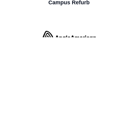
Campus Refurb
Office Fit Out (Cat B)
Office Fit Out (Cat B)