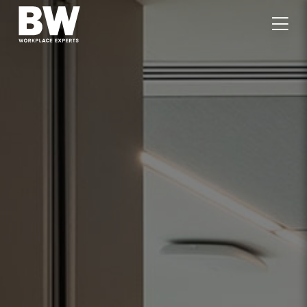
WORK
EXPERTISE
VALUES
PEOPLE
CAREERS
JOURNAL
GET IN TOUCH