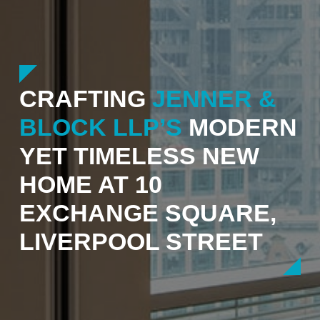
CRAFTING
JENNER &
BLOCK LLP’S
MODERN
YET TIMELESS NEW
HOME AT 10
EXCHANGE SQUARE,
LIVERPOOL STREET