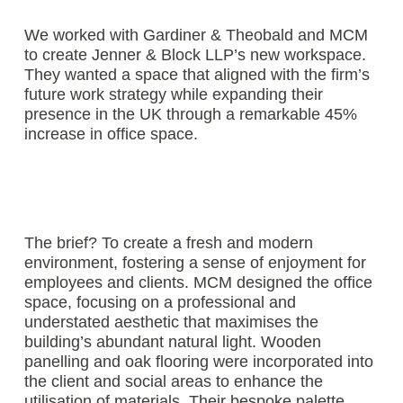
We worked with Gardiner & Theobald and MCM
to create Jenner & Block LLP’s new workspace.
They wanted a space that aligned with the firm’s
future work strategy while expanding their
presence in the UK through a remarkable 45%
increase in office space.
The brief? To create a fresh and modern
environment, fostering a sense of enjoyment for
employees and clients. MCM designed the office
space, focusing on a professional and
understated aesthetic that maximises the
building’s abundant natural light. Wooden
panelling and oak flooring were incorporated into
the client and social areas to enhance the
utilisation of materials. Their bespoke palette