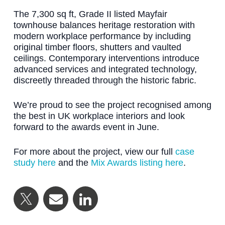
The 7,300 sq ft, Grade II listed Mayfair
townhouse balances heritage restoration with
modern workplace performance by including
original timber floors, shutters and vaulted
ceilings. Contemporary interventions introduce
advanced services and integrated technology,
discreetly threaded through the historic fabric.
We’re proud to see the project recognised among
the best in UK workplace interiors and look
forward to the awards event in June.
For more about the project, view our full
case
study here
and the
Mix Awards listing here
.