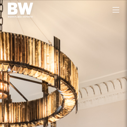
WORK
EXPERTISE
VALUES
PEOPLE
CAREERS
JOURNAL
GET IN TOUCH