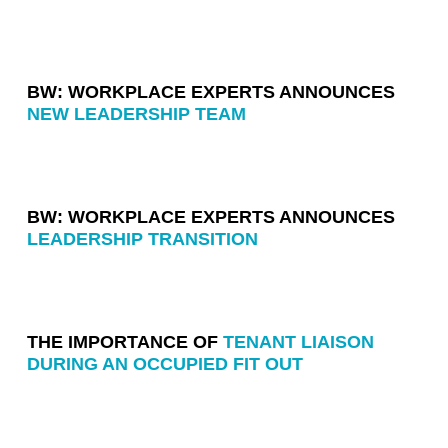
BW: WORKPLACE EXPERTS ANNOUNCES
NEW LEADERSHIP TEAM
BW: WORKPLACE EXPERTS ANNOUNCES
LEADERSHIP TRANSITION
THE IMPORTANCE OF
TENANT LIAISON
DURING AN OCCUPIED FIT OUT