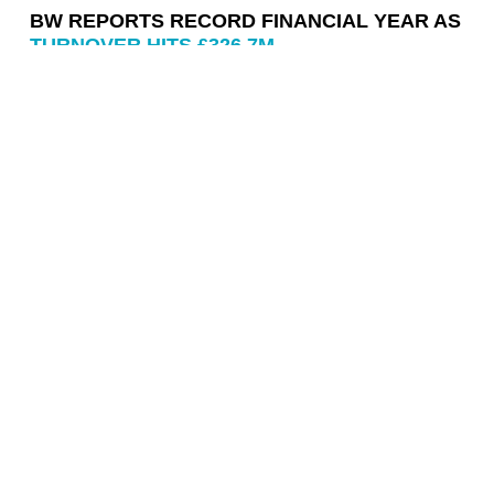
BW REPORTS RECORD FINANCIAL YEAR AS
TURNOVER HITS £326.7M
Contact us
info@wearebw.com
0207 593 9900
BW: Workplace Experts
11 Pilgrim Street
EC4V 6RN
Work
The Ark
Ninja Theory