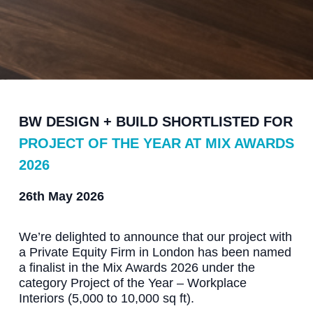
BW DESIGN + BUILD SHORTLISTED FOR
PROJECT OF THE YEAR AT MIX AWARDS
2026
26th May 2026
We’re delighted to announce that our project with
a Private Equity Firm in London has been named
a finalist in the Mix Awards 2026 under the
category Project of the Year – Workplace
Interiors (5,000 to 10,000 sq ft).