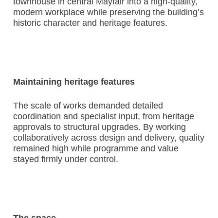
townhouse in central Mayfair into a high-quality,
modern workplace while preserving the building’s
historic character and heritage features.
Maintaining heritage features
The scale of works demanded detailed
coordination and specialist input, from heritage
approvals to structural upgrades. By working
collaboratively across design and delivery, quality
remained high while programme and value
stayed firmly under control.