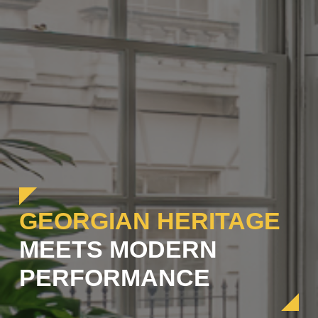
GEORGIAN HERITAGE
MEETS MODERN
PERFORMANCE