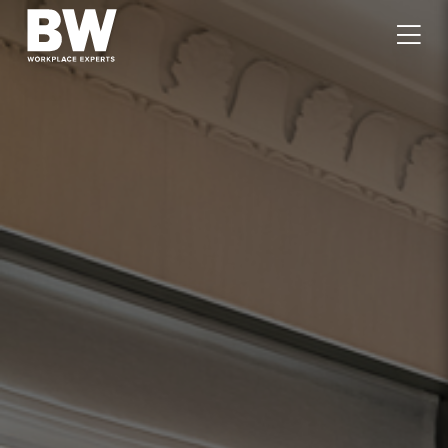
WORK
EXPERTISE
VALUES
PEOPLE
CAREERS
JOURNAL
GET IN TOUCH