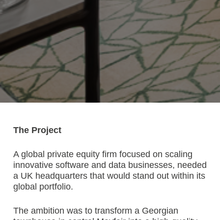
The Project
A global private equity firm focused on scaling
innovative software and data businesses, needed
a UK headquarters that would stand out within its
global portfolio.
The ambition was to transform a Georgian