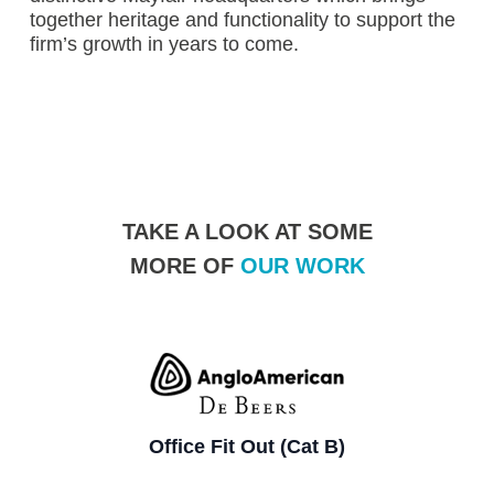
together heritage and functionality to support the
firm’s growth in years to come.
TAKE A LOOK AT SOME
MORE OF
OUR WORK
Office Fit Out (Cat B)