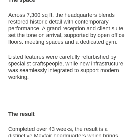
The space
Across 7,300 sq ft, the headquarters blends
restored historic detail with contemporary
performance. A grand reception and client suite
set the tone on arrival, supported by open office
floors, meeting spaces and a dedicated gym.
Listed features were carefully refurbished by
specialist craftspeople, while new infrastructure
was seamlessly integrated to support modern
working.
The result
Completed over 43 weeks, the result is a
distinctive Mayfair headquarters which brings